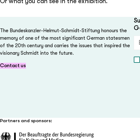
Or what you can see in the exhibition.
Su
G
The Bundeskanzler-Helmut-Schmidt-Stiftung honours the
memory of one of the most significant German statesmen
Em
of the 20th century and carries the issues that inspired the
visionary Schmidt into the future.
Contact us
Partners and sponsors: