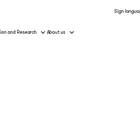
Sign langu
ion and Research
About us