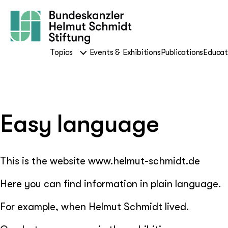
Topics
Events & Exhibitions
Publications
Educat
Easy language
This is the website www.helmut-schmidt.de
Here you can find information in plain language.
For example, when Helmut Schmidt lived.