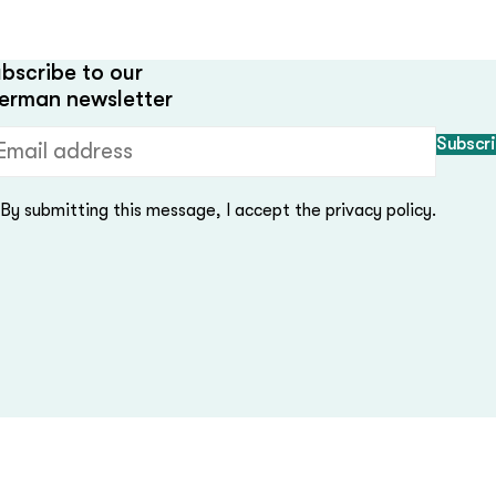
bscribe to our
erman newsletter
ail address (required)
By submitting this message, I accept the privacy policy.