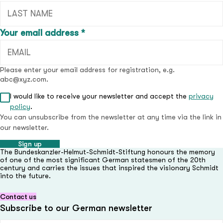
(required field)
Your email address
*
Please enter your email address for registration, e.g.
abc@xyz.com.
I would like to receive your newsletter and accept the
privacy
(required field)
policy
.
You can unsubscribe from the newsletter at any time via the link in
our newsletter.
Sign up
The Bundeskanzler-Helmut-Schmidt-Stiftung honours the memory
of one of the most significant German statesmen of the 20th
century and carries the issues that inspired the visionary Schmidt
into the future.
Contact us
Subscribe to our German newsletter