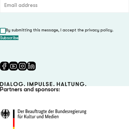
Email address (required)
By submitting this message, I accept the privacy policy.
Partners and sponsors: