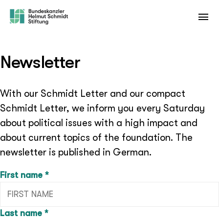
Newsletter
With our Schmidt Letter and our compact
Schmidt Letter, we inform you every Saturday
about political issues with a high impact and
about current topics of the foundation. The
newsletter is published in German.
(required field)
First name
*
(required field)
Last name
*