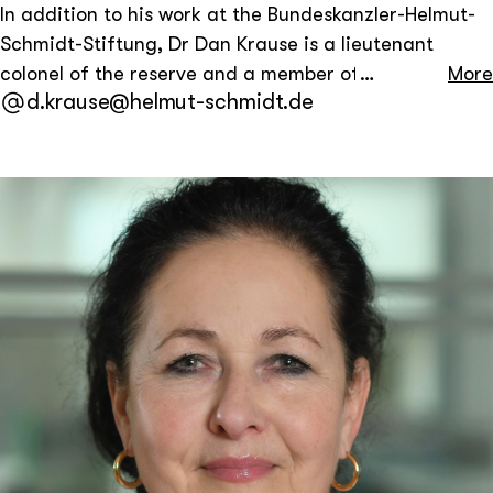
In addition to his work at the Bundeskanzler-Helmut-
Schmidt-Stiftung, Dr Dan Krause is a lieutenant
colonel of the reserve and a member of the board of
More
d.krause@helmut-schmidt.de
the Scientific Forum for International Security. His
research focuses on international security policy,
German and European foreign, security and defence
policy, the future of the international order with a
particular focus on the Indo-Pacific region and non-
Western states, as well as peace and conflict
research.