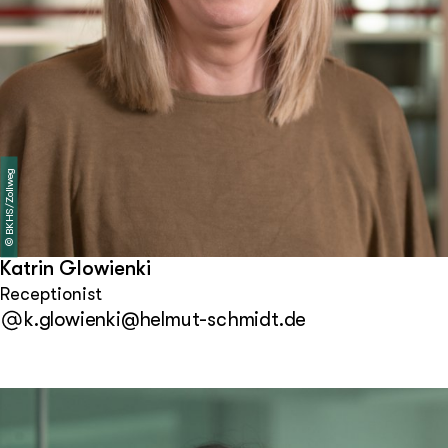
BKHS/Zollweg
©
Katrin Glowienki
Receptionist
k.glowienki@helmut-schmidt.de