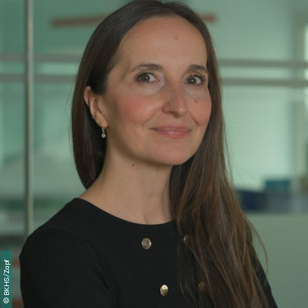
BKHS/Zapf
©