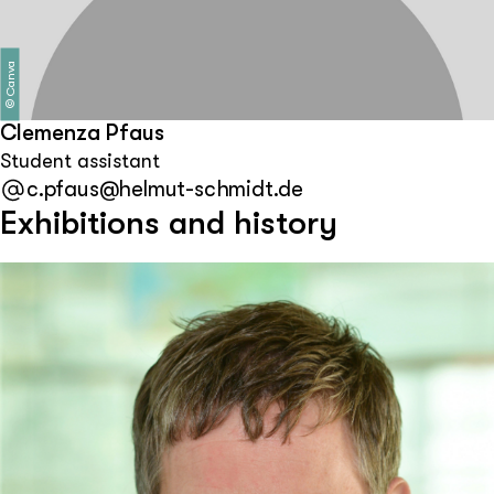
Canva
©
Clemenza Pfaus
Student assistant
c.pfaus@helmut-schmidt.de
Exhibitions and history