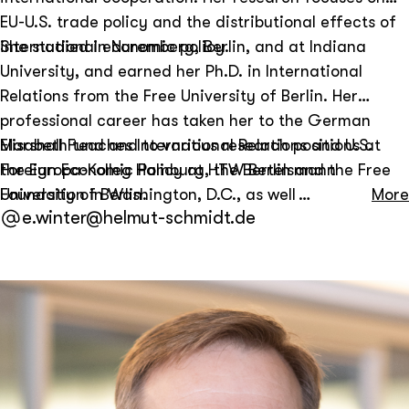
EU-U.S. trade policy and the distributional effects of
international economic policy.
She studied in Nuremberg, Berlin, and at Indiana
University, and earned her Ph.D. in International
Relations from the Free University of Berlin. Her
professional career has taken her to the German
Marshall Fund and to various research positions at
Elisabeth teaches International Relations and U.S.
the Europa-Kolleg Hamburg, the Bertelsmann
Foreign Economic Policy at HTW Berlin and the Free
Foundation in Washington, D.C., as well as at
University of Berlin.
More
e.winter@helmut-schmidt.de
Princeton University and Georgetown University.