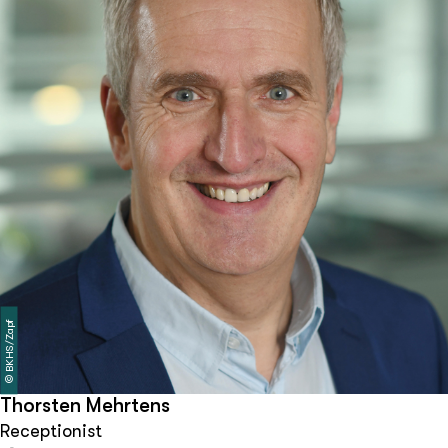
BKHS/Zapf
©
Thorsten Mehrtens
Receptionist