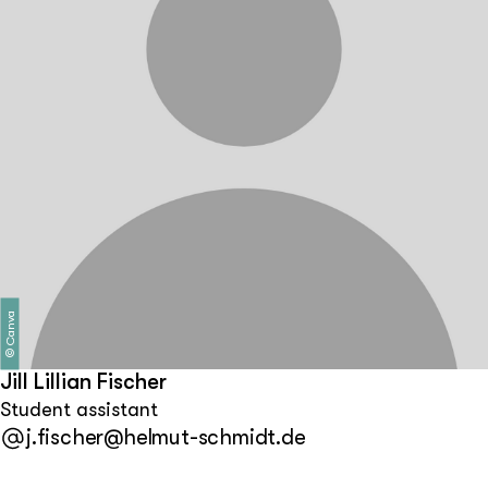
Canva
©
Jill Lillian Fischer
Student assistant
j.fischer@helmut-schmidt.de