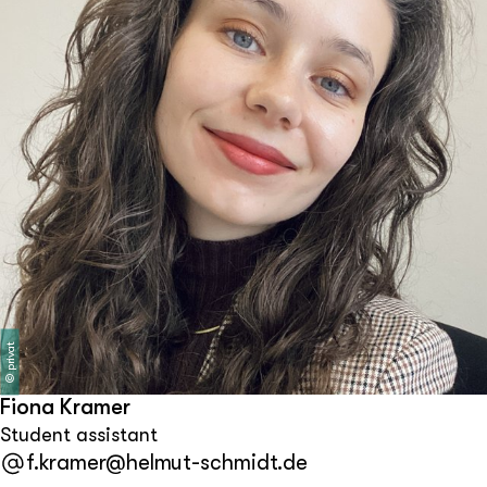
privat
©
Fiona Kramer
Student assistant
f.kramer@helmut-schmidt.de