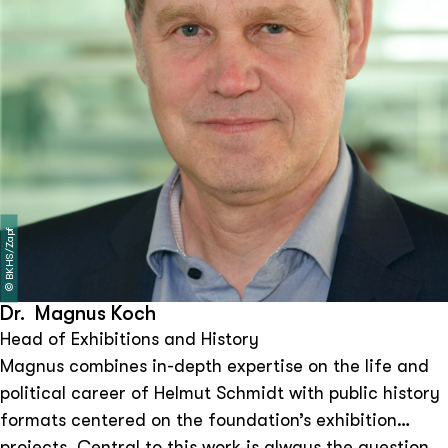
BKHS/Zapf
©
Dr. Magnus Koch
Head of Exhibitions and History
Magnus combines in-depth expertise on the life and
political career of Helmut Schmidt with public history
formats centered on the foundation’s exhibition
projects. Central to this work is always the question