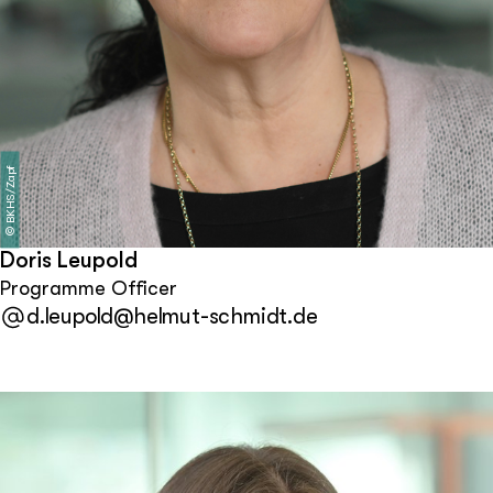
BKHS/Zapf
©
Doris Leupold
Programme Officer
d.leupold@helmut-schmidt.de