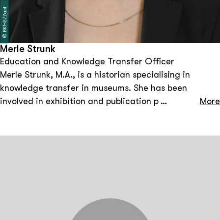
BKHS/Zapf
©
Merle Strunk
Education and Knowledge Transfer Officer
Merle Strunk, M.A., is a historian specialising in
knowledge transfer in museums. She has been
involved in exhibition and publication projects in
More
various institutions, including the Museum der Arbeit.
As a history mediator at the Bundeskanzler-Helmut-
Schmidt-Stiftung, she works on building bridges
between historical events and the present. She also
works on questions of visual and public history.