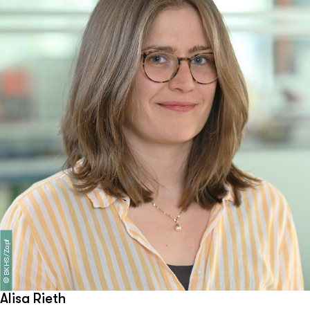
BKHS/Zapf
©
Alisa Rieth