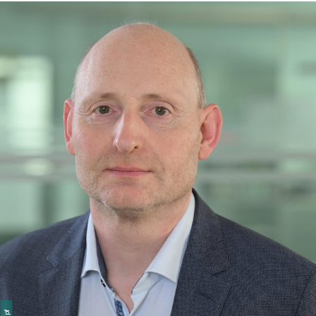
member of the Exhibition and History department, she
curated, among other things, the new traveling
exhibition “#Challenging Democracy – From Helmut
Schmidt to Today,” for which she took over tour
management in April 2024.