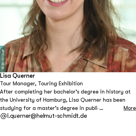
BKHS/Zapf
©
Lisa Querner
Tour Manager, Touring Exhibition
After completing her bachelor’s degree in history at
the University of Hamburg, Lisa Querner has been
studying for a master’s degree in public history at the
More
l.querner@helmut-schmidt.de
Free University of Berlin since October 2022. She
worked as a student assistant at Körber-Stiftung and
the Bundeskanzler-Helmut-Schmidt-Stiftung. As a