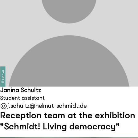
Canva
©
Janina Schultz
Student assistant
j.schultz@helmut-schmidt.de
Reception team at the exhibition
"Schmidt! Living democracy"