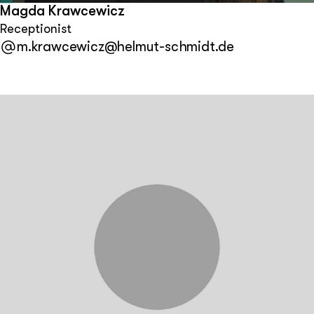
Magda Krawcewicz
Receptionist
m.krawcewicz@helmut-schmidt.de