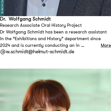
BKHS/Zapf
©
Dr. Wolfgang Schmidt
Research Associate Oral History Project
Dr Wolfgang Schmidt has been a research assistant
in the “Exhibitions and History” department since
2024 and is currently conducting an interview project
More
w.schmidt@helmut-schmidt.de
with contemporary witnesses from Helmut Schmidt’s
circle. He previously worked at the Federal Chancellor
Willy Brandt Foundation in Berlin from 2002 to 2023.
His research and publications focus on German and
international contemporary history after 1945, in
particular Willy Brandt's policies towards East
Germany and Germany, the history of the Cold War,
transatlantic relations and North-South policy.
Wolfgang Schmidt studied political science in Bonn,