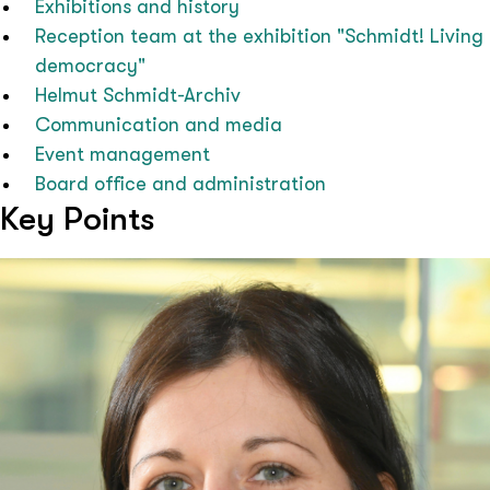
Exhibitions and history
Reception team at the exhibition "Schmidt! Living
democracy"
Helmut Schmidt-Archiv
Communication and media
Event management
Board office and administration
Key Points