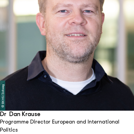
BKHS/Zollweg
©
Dr Dan Krause
Programme Director European and International
Politics