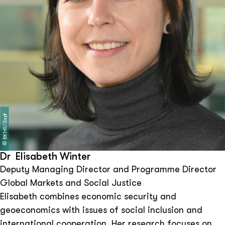
BKHS/Zapf
©
Dr Elisabeth Winter
Deputy Managing Director and Programme Director
Global Markets and Social Justice
Elisabeth combines economic security and
geoeconomics with issues of social inclusion and
international cooperation. Her research focuses on