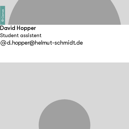
Canva
©
David Hopper
Student assistent
d.hopper@helmut-schmidt.de