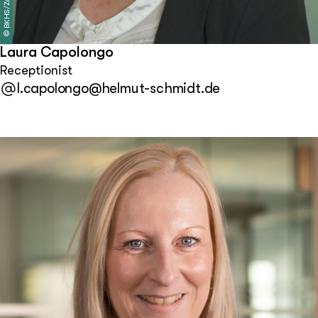
BKHS/Zapf
©
Laura Capolongo
Receptionist
l.capolongo@helmut-schmidt.de