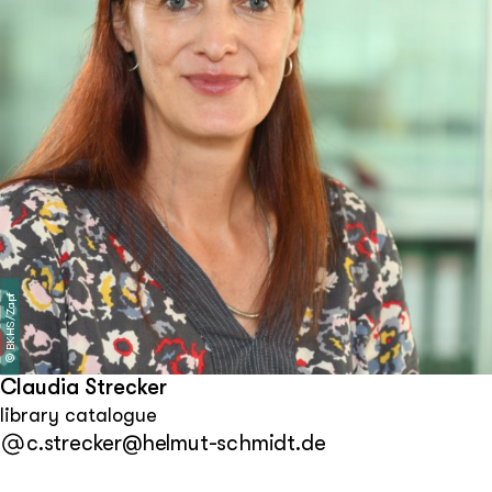
Lawrence (Kansas, USA) and Marburg.
BKHS/Zapf
©
Claudia Strecker
library catalogue
c.strecker@helmut-schmidt.de