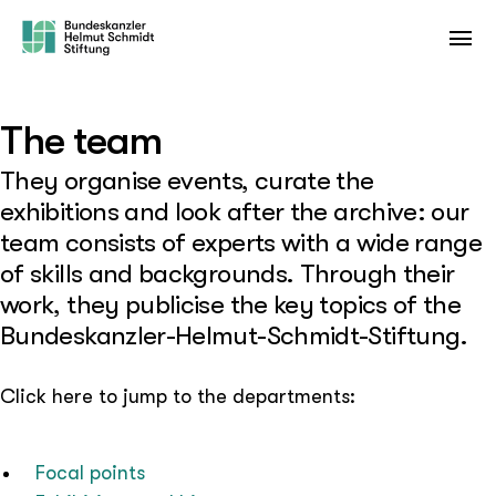
The team
They organise events, curate the
exhibitions and look after the archive: our
team consists of experts with a wide range
of skills and backgrounds. Through their
work, they publicise the key topics of the
Bundeskanzler-Helmut-Schmidt-Stiftung.
Click here to jump to the departments:
Focal points