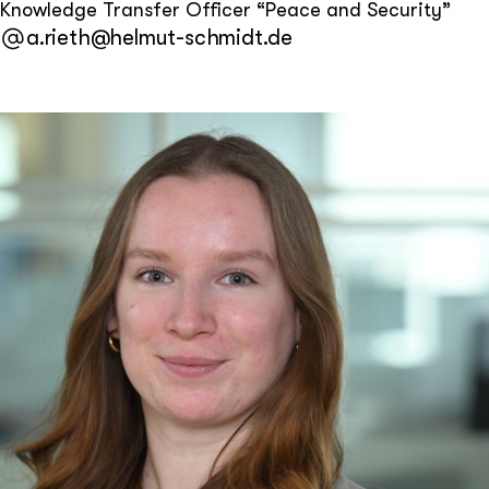
Knowledge Transfer Officer “Peace and Security”
a.rieth@helmut-schmidt.de