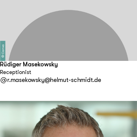
Canva
©
Rüdiger Masekowsky
Receptionist
r.masekowsky@helmut-schmidt.de