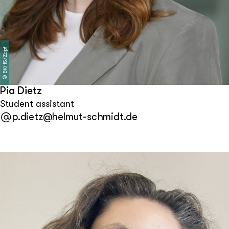
BKHS/Zapf
©
Pia Dietz
Student assistant
p.dietz@helmut-schmidt.de