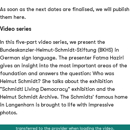
As soon as the next dates are finalised, we will publish
them here.
Video series
In this five-part video series, we present the
Bundeskanzler-Helmut-Schmidt-Stiftung (BKHS) in
German sign language. The presenter Fatma Haziri
gives an insight into the most important areas of the
foundation and answers the question: Who was
Helmut Schmidt? She talks about the exhibition
"Schmidt! Living Democracy" exhibition and the
Helmut Schmidt Archive. The Schmidts' famous home
in Langenhorn is brought to life with impressive
photos.
External video content
External video content
External video content
External video content
External video content
This video is provided by an external provider. Data will be
This video is provided by an external provider. Data will be
This video is provided by an external provider. Data will be
This video is provided by an external provider. Data will be
This video is provided by an external provider. Data will be
The Bundeskanzler-Helmut-Schmidt-Stiftung honours the memory
transferred to the provider when loading the video.
transferred to the provider when loading the video.
transferred to the provider when loading the video.
transferred to the provider when loading the video.
transferred to the provider when loading the video.