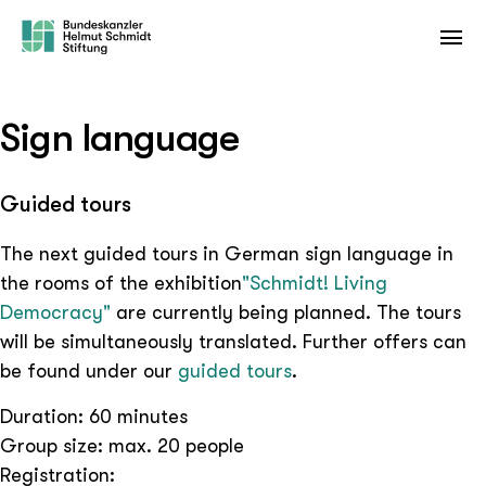
Sign language
Guided tours
The next guided tours in German sign language in
the rooms of the exhibition
"Schmidt! Living
Democracy"
are currently being planned. The tours
will be simultaneously translated. Further offers can
be found under our
guided tours
.
Duration: 60 minutes
Group size: max. 20 people
Registration: