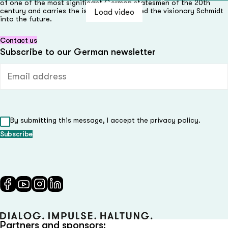
of one of the most significant German statesmen of the 20th
century and carries the issues that inspired the visionary Schmidt
Load video
Load video
Load video
Load video
Load video
into the future.
Contact us
Subscribe to our German newsletter
Email address (required)
By submitting this message, I accept the privacy policy.
Partners and sponsors: